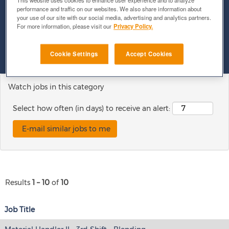
This website uses cookies to enhance user experience and to analyze
performance and traffic on our websites. We also share information about
your use of our site with our social media, advertising and analytics partners.
Show More Options
For more information, please visit our
Privacy Policy.
Clear
Cookie Settings
Accept Cookies
Watch jobs in this category
Select how often (in days) to receive an alert:
Results
1 – 10
of
10
Job Title