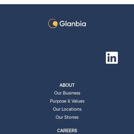
O
p
e
n
s
i
n
a
ABOUT
n
e
Our Business
w
t
Purpose & Values
a
b
Our Locations
.
Our Stories
CAREERS