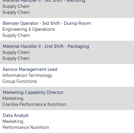
Material Handler II - 3rd Shift - Blending
Supply Chain
Supply Chain
Blender Operator - 3rd Shift - Dump Room
Engineering & Operations
Supply Chain
Material Handler II - 2nd Shift - Packaging
Supply Chain
Supply Chain
Service Management Lead
Information Technology
Group Functions
Marketing Capability Director
Marketing
Glanbia Performance Nutrition
Data Analyst
Marketing
Performance Nutrition