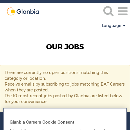
Language
BAF
Careers
OUR JOBS
There are currently no open positions matching this
category or location.
Receive emails by subscribing to jobs matching BAF Careers
when they are posted.
The 10 most recent jobs posted by Glanbia are listed below
for your convenience.
Glanbia Careers Cookie Consent