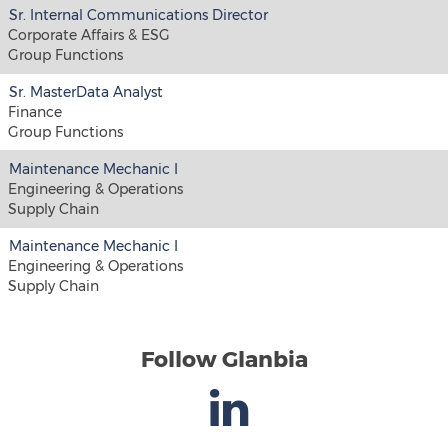
Sr. Internal Communications Director
Corporate Affairs & ESG
Group Functions
Sr. MasterData Analyst
Finance
Group Functions
Maintenance Mechanic I
Engineering & Operations
Supply Chain
Maintenance Mechanic I
Engineering & Operations
Supply Chain
Follow Glanbia