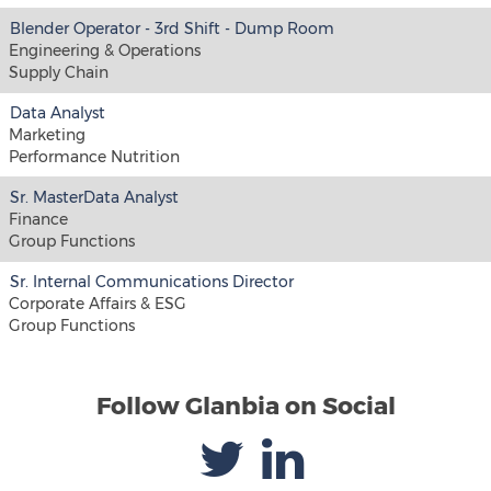
Blender Operator - 3rd Shift - Dump Room
Engineering & Operations
Supply Chain
Data Analyst
Marketing
Performance Nutrition
Sr. MasterData Analyst
Finance
Group Functions
Sr. Internal Communications Director
Corporate Affairs & ESG
Group Functions
Follow Glanbia on Social