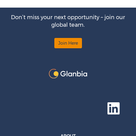
Don’t miss your next opportunity – join our
global team.
Join Here
O
p
e
n
s
i
n
a