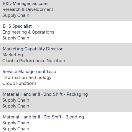
R&D Manager, Scicore
Research & Development
Supply Chain
EHS Specialist
Engineering & Operations
Supply Chain
Marketing Capability Director
Marketing
Glanbia Performance Nutrition
Service Management Lead
Information Technology
Group Functions
Material Handler II - 2nd Shift - Packaging
Supply Chain
Supply Chain
Material Handler II - 3rd Shift - Blending
Supply Chain
Supply Chain