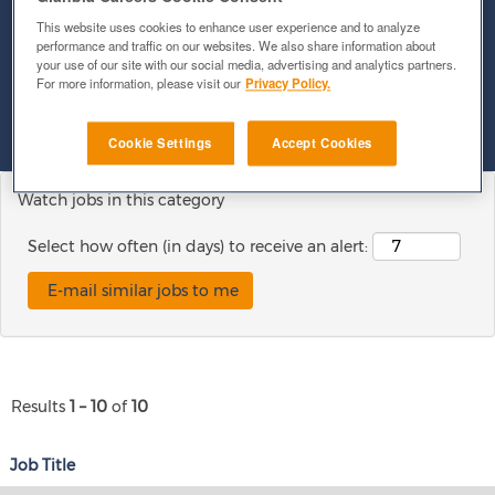
This website uses cookies to enhance user experience and to analyze
performance and traffic on our websites. We also share information about
Show More Options
your use of our site with our social media, advertising and analytics partners.
For more information, please visit our
Privacy Policy.
Clear
Cookie Settings
Accept Cookies
Watch jobs in this category
Select how often (in days) to receive an alert:
Results
1 – 10
of
10
Job Title