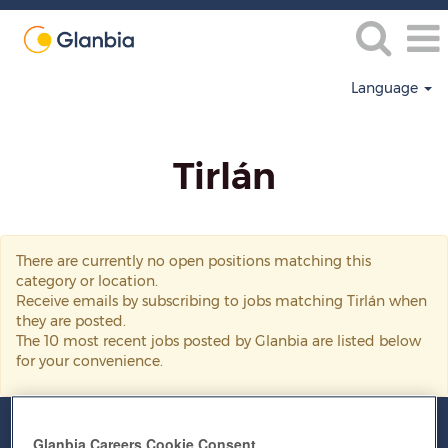
Language
Tirlán
Tirlán
There are currently no open positions matching this
category or location.
Receive emails by subscribing to jobs matching Tirlán when
they are posted.
The 10 most recent jobs posted by Glanbia are listed below
for your convenience.
Glanbia Careers Cookie Consent