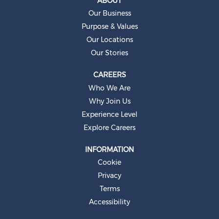
ABOUT
n
e
Our Business
w
t
Purpose & Values
a
b
Our Locations
.
Our Stories
CAREERS
Who We Are
Why Join Us
Experience Level
Explore Careers
INFORMATION
Cookie
Privacy
Terms
Accessibility