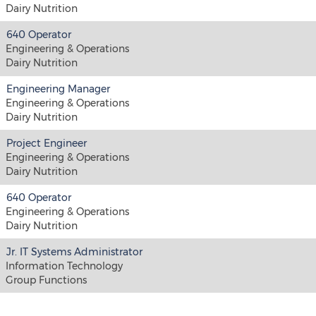
Dairy Nutrition
640 Operator
Engineering & Operations
Dairy Nutrition
Engineering Manager
Engineering & Operations
Dairy Nutrition
Project Engineer
Engineering & Operations
Dairy Nutrition
640 Operator
Engineering & Operations
Dairy Nutrition
Jr. IT Systems Administrator
Information Technology
Group Functions