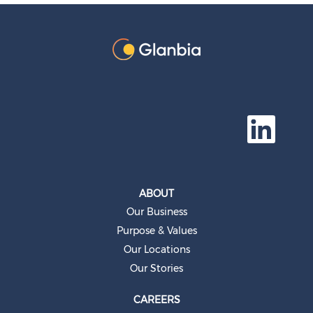
O
p
e
n
s
i
n
a
ABOUT
n
e
Our Business
w
t
Purpose & Values
a
b
Our Locations
.
Our Stories
CAREERS