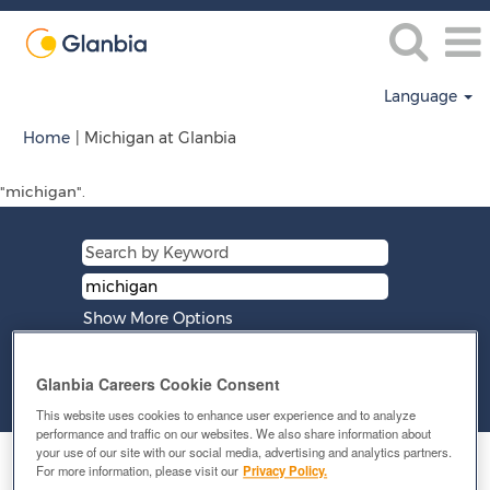
Language
(current
Home
|
Michigan at Glanbia
page)
"michigan".
Show More Options
Glanbia Careers Cookie Consent
Clear
This website uses cookies to enhance user experience and to analyze
performance and traffic on our websites. We also share information about
your use of our site with our social media, advertising and analytics partners.
Select how often (in days) to receive an alert:
For more information, please visit our
Privacy Policy.