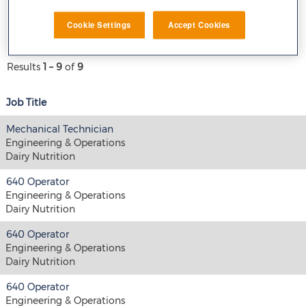
E-mail similar jobs to me
Cookie Settings
Accept Cookies
Results
1 – 9
of
9
Job Title
Mechanical Technician
Engineering & Operations
Dairy Nutrition
640 Operator
Engineering & Operations
Dairy Nutrition
640 Operator
Engineering & Operations
Dairy Nutrition
640 Operator
Engineering & Operations