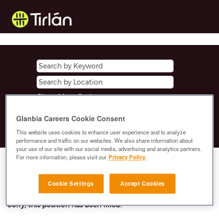
Show More Options
Glanbia Careers Cookie Consent
Clear
This website uses cookies to enhance user experience and to analyze
performance and traffic on our websites. We also share information about
your use of our site with our social media, advertising and analytics partners.
For more information, please visit our
Privacy Policy.
Select how often (in days) to receive an alert:
E-mail similar jobs to me
Cookie Settings
Accept Cookies
Sorry, this position has been filled.