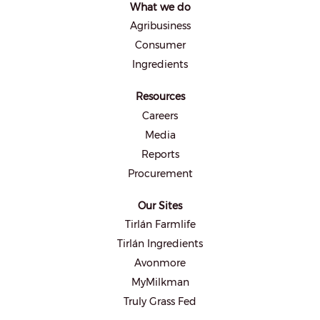
What we do
n
e
Agribusiness
w
t
Consumer
a
b
Ingredients
.
Resources
Careers
Media
Reports
Procurement
Our Sites
Tirlán Farmlife
Tirlán Ingredients
Avonmore
MyMilkman
Truly Grass Fed