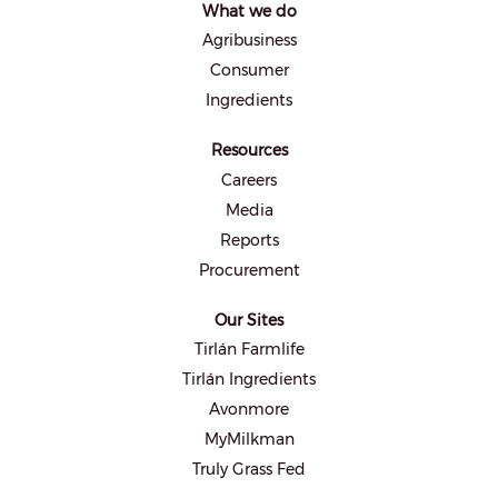
What we do
n
e
Agribusiness
w
t
Consumer
a
b
Ingredients
.
Resources
Careers
Media
Reports
Procurement
Our Sites
Tirlán Farmlife
Tirlán Ingredients
Avonmore
MyMilkman
Truly Grass Fed