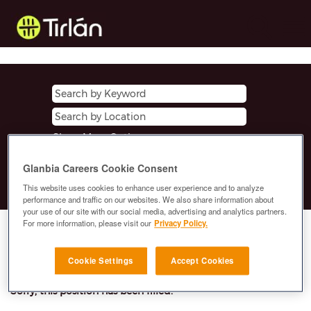
Show More Options
Glanbia Careers Cookie Consent
Clear
This website uses cookies to enhance user experience and to analyze
performance and traffic on our websites. We also share information about
your use of our site with our social media, advertising and analytics partners.
For more information, please visit our
Privacy Policy.
Select how often (in days) to receive an alert:
E-mail similar jobs to me
Cookie Settings
Accept Cookies
Sorry, this position has been filled.