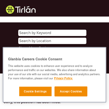
Show More Options
Glanbia Careers Cookie Consent
Clear
This website uses cookies to enhance user experience and to analyze
performance and traffic on our websites. We also share information about
your use of our site with our social media, advertising and analytics partners.
For more information, please visit our
Privacy Policy.
Select how often (in days) to receive an alert:
E-mail similar jobs to me
Cookie Settings
Accept Cookies
Sorry, this position has been filled.