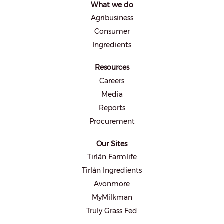
What we do
n
e
Agribusiness
w
t
Consumer
a
b
Ingredients
.
Resources
Careers
Media
Reports
Procurement
Our Sites
Tirlán Farmlife
Tirlán Ingredients
Avonmore
MyMilkman
Truly Grass Fed