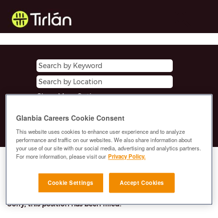
Show More Options
Glanbia Careers Cookie Consent
Clear
This website uses cookies to enhance user experience and to analyze
performance and traffic on our websites. We also share information about
your use of our site with our social media, advertising and analytics partners.
For more information, please visit our
Privacy Policy.
Select how often (in days) to receive an alert:
E-mail similar jobs to me
Cookie Settings
Accept Cookies
Sorry, this position has been filled.