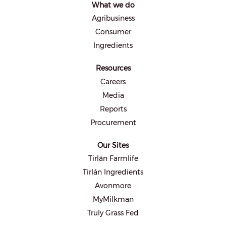
What we do
n
e
Agribusiness
w
t
Consumer
a
b
Ingredients
.
Resources
Careers
Media
Reports
Procurement
Our Sites
Tirlán Farmlife
Tirlán Ingredients
Avonmore
MyMilkman
Truly Grass Fed