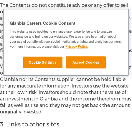
The Contents do not constitute advice or any offer to sell
or invitation to buy, or investment advice in respect of,
any securities and must not be relied upon in connection
Glanbia Careers Cookie Consent
with any investment decision. Before making any
investment decision, or exercising any right attaching to a
This website uses cookies to enhance user experience and to analyze
performance and traffic on our websites. We also share information about
share or other security, you should seek appropriate
your use of our site with our social media, advertising and analytics partners.
advice from a lawyer, stockbroker, or independent
For more information, please visit our
Privacy Policy.
financial adviser (in each case qualified and authorised, as
appropriate, in your jurisdiction).
Cookie Settings
Accept Cookies
While reasonable efforts are made to ensure the accuracy
of financial information contained on the website,
Glanbia nor its Contents supplier cannot be held liable
for any inaccurate information. Investors use the website
at their own risk. Investors should note that the value of
an investment in Glanbia and the income therefrom may
fall as well as rise and they may not get back the amount
originally invested.
3. Links to other sites