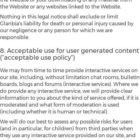
the Website or any websites linked to the Website.
Nothing in this legal notice shall exclude or limit
Glanbia's liability for death or personal injury caused by
our negligence or any person for which we are
responsible.
8. Acceptable use for user generated content
(“acceptable use policy”)
We may from time to time provide interactive services on
our site, including, without limitation chat rooms, bulletin
boards, blogs and forums (interactive services). Where we
do provide any interactive service, we will provide clear
information to you about the kind of service offered, if it is
moderated and what form of moderation is used
(including whether it is human or technical).
We will do our best to assess any possible risks for users
(and in particular, for children) from third parties when
they use any interactive service provided on our site, and