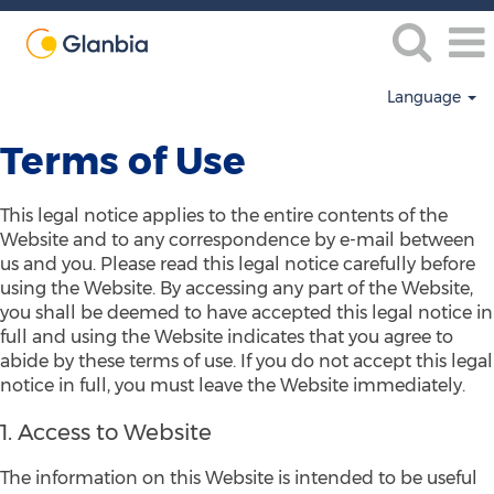
Language
Terms of Use
This legal notice applies to the entire contents of the
Website and to any correspondence by e-mail between
us and you. Please read this legal notice carefully before
using the Website. By accessing any part of the Website,
you shall be deemed to have accepted this legal notice in
full and using the Website indicates that you agree to
abide by these terms of use. If you do not accept this legal
notice in full, you must leave the Website immediately.
1. Access to Website
The information on this Website is intended to be useful