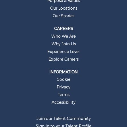
Purpose & Values
a
b
Our Locations
.
Our Stories
CAREERS
Who We Are
Why Join Us
Experience Level
Explore Careers
INFORMATION
Cookie
Privacy
Terms
Accessibility
Join our Talent Community
Sign in to your Talent Profile