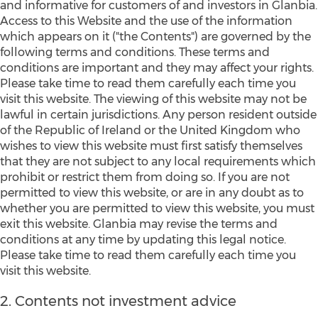
and informative for customers of and investors in Glanbia.
Access to this Website and the use of the information
which appears on it ("the Contents") are governed by the
following terms and conditions. These terms and
conditions are important and they may affect your rights.
Please take time to read them carefully each time you
visit this website. The viewing of this website may not be
lawful in certain jurisdictions. Any person resident outside
of the Republic of Ireland or the United Kingdom who
wishes to view this website must first satisfy themselves
that they are not subject to any local requirements which
prohibit or restrict them from doing so. If you are not
permitted to view this website, or are in any doubt as to
whether you are permitted to view this website, you must
exit this website. Glanbia may revise the terms and
conditions at any time by updating this legal notice.
Please take time to read them carefully each time you
visit this website.
2. Contents not investment advice