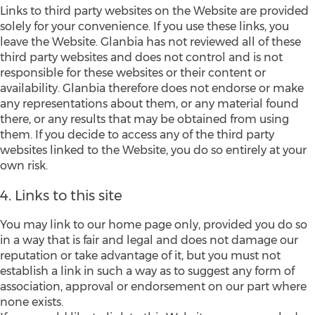
Links to third party websites on the Website are provided
solely for your convenience. If you use these links, you
leave the Website. Glanbia has not reviewed all of these
third party websites and does not control and is not
responsible for these websites or their content or
availability. Glanbia therefore does not endorse or make
any representations about them, or any material found
there, or any results that may be obtained from using
them. If you decide to access any of the third party
websites linked to the Website, you do so entirely at your
own risk.
4. Links to this site
You may link to our home page only, provided you do so
in a way that is fair and legal and does not damage our
reputation or take advantage of it, but you must not
establish a link in such a way as to suggest any form of
association, approval or endorsement on our part where
none exists.