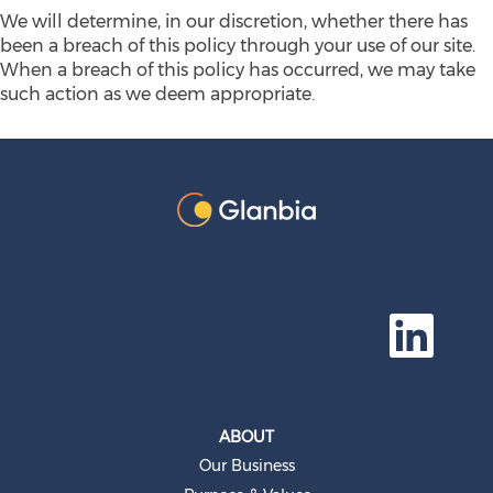
We will determine, in our discretion, whether there has
been a breach of this policy through your use of our site.
When a breach of this policy has occurred, we may take
such action as we deem appropriate.
O
p
e
n
s
i
n
a
ABOUT
n
e
Our Business
w
t