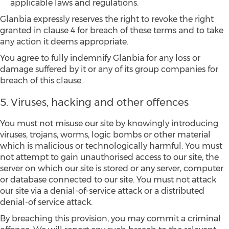
applicable laws and regulations.
Glanbia expressly reserves the right to revoke the right
granted in clause 4 for breach of these terms and to take
any action it deems appropriate.
You agree to fully indemnify Glanbia for any loss or
damage suffered by it or any of its group companies for
breach of this clause.
5. Viruses, hacking and other offences
You must not misuse our site by knowingly introducing
viruses, trojans, worms, logic bombs or other material
which is malicious or technologically harmful. You must
not attempt to gain unauthorised access to our site, the
server on which our site is stored or any server, computer
or database connected to our site. You must not attack
our site via a denial-of-service attack or a distributed
denial-of service attack.
By breaching this provision, you may commit a criminal