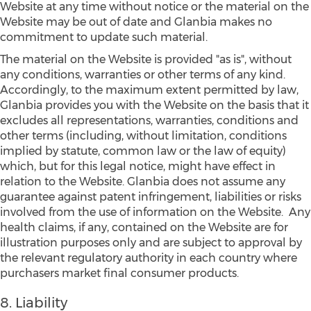
Website at any time without notice or the material on the
Website may be out of date and Glanbia makes no
commitment to update such material.
The material on the Website is provided "as is", without
any conditions, warranties or other terms of any kind.
Accordingly, to the maximum extent permitted by law,
Glanbia provides you with the Website on the basis that it
excludes all representations, warranties, conditions and
other terms (including, without limitation, conditions
implied by statute, common law or the law of equity)
which, but for this legal notice, might have effect in
relation to the Website. Glanbia does not assume any
guarantee against patent infringement, liabilities or risks
involved from the use of information on the Website. Any
health claims, if any, contained on the Website are for
illustration purposes only and are subject to approval by
the relevant regulatory authority in each country where
purchasers market final consumer products.
8. Liability