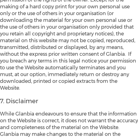
making of a hard copy print for your own personal use
only or the use of others in your organisation (or
downloading the material for your own personal use or
the use of others in your organisation only provided that
you retain all copyright and proprietary notices), the
material on this website may not be copied, reproduced,
transmitted, distributed or displayed, by any means,
without the express prior written consent of Glanbia. If
you breach any terms in this legal notice your permission
to use the Website automatically terminates and you
must, at our option, immediately return or destroy any
downloaded, printed or copied extracts from the
Website.
7. Disclaimer
While Glanbia endeavours to ensure that the information
on the Website is correct, it does not warrant the accuracy
and completeness of the material on the Website.
Glanbia may make changes to the material on the