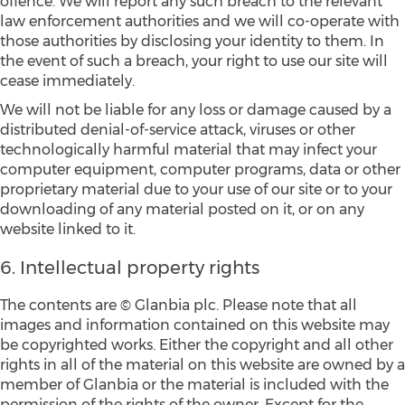
offence. We will report any such breach to the relevant
law enforcement authorities and we will co-operate with
those authorities by disclosing your identity to them. In
the event of such a breach, your right to use our site will
cease immediately.
We will not be liable for any loss or damage caused by a
distributed denial-of-service attack, viruses or other
technologically harmful material that may infect your
computer equipment, computer programs, data or other
proprietary material due to your use of our site or to your
downloading of any material posted on it, or on any
website linked to it.
6. Intellectual property rights
The contents are © Glanbia plc. Please note that all
images and information contained on this website may
be copyrighted works. Either the copyright and all other
rights in all of the material on this website are owned by a
member of Glanbia or the material is included with the
permission of the rights of the owner. Except for the