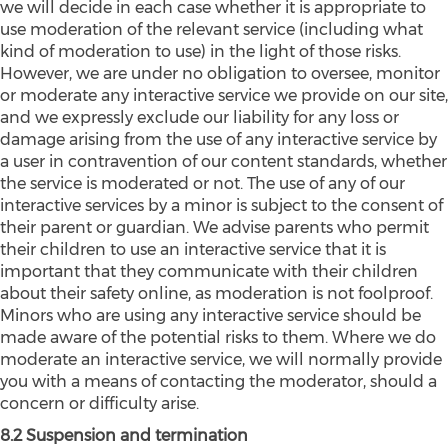
we will decide in each case whether it is appropriate to
use moderation of the relevant service (including what
kind of moderation to use) in the light of those risks.
However, we are under no obligation to oversee, monitor
or moderate any interactive service we provide on our site,
and we expressly exclude our liability for any loss or
damage arising from the use of any interactive service by
a user in contravention of our content standards, whether
the service is moderated or not. The use of any of our
interactive services by a minor is subject to the consent of
their parent or guardian. We advise parents who permit
their children to use an interactive service that it is
important that they communicate with their children
about their safety online, as moderation is not foolproof.
Minors who are using any interactive service should be
made aware of the potential risks to them. Where we do
moderate an interactive service, we will normally provide
you with a means of contacting the moderator, should a
concern or difficulty arise.
8.2 Suspension and termination