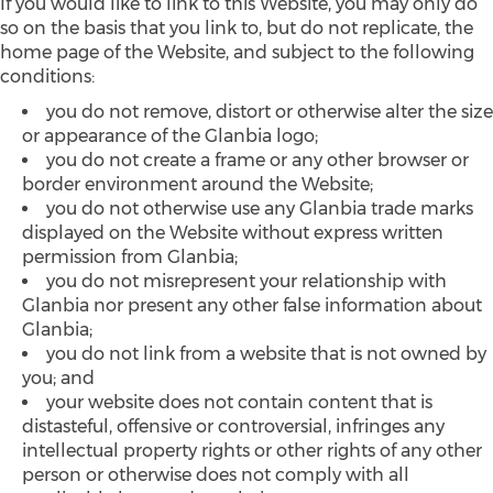
If you would like to link to this Website, you may only do
so on the basis that you link to, but do not replicate, the
home page of the Website, and subject to the following
conditions:
you do not remove, distort or otherwise alter the size
or appearance of the Glanbia logo;
you do not create a frame or any other browser or
border environment around the Website;
you do not otherwise use any Glanbia trade marks
displayed on the Website without express written
permission from Glanbia;
you do not misrepresent your relationship with
Glanbia nor present any other false information about
Glanbia;
you do not link from a website that is not owned by
you; and
your website does not contain content that is
distasteful, offensive or controversial, infringes any
intellectual property rights or other rights of any other
person or otherwise does not comply with all