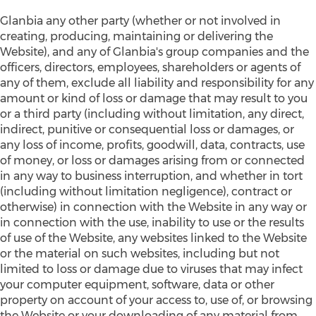
Glanbia any other party (whether or not involved in
creating, producing, maintaining or delivering the
Website), and any of Glanbia's group companies and the
officers, directors, employees, shareholders or agents of
any of them, exclude all liability and responsibility for any
amount or kind of loss or damage that may result to you
or a third party (including without limitation, any direct,
indirect, punitive or consequential loss or damages, or
any loss of income, profits, goodwill, data, contracts, use
of money, or loss or damages arising from or connected
in any way to business interruption, and whether in tort
(including without limitation negligence), contract or
otherwise) in connection with the Website in any way or
in connection with the use, inability to use or the results
of use of the Website, any websites linked to the Website
or the material on such websites, including but not
limited to loss or damage due to viruses that may infect
your computer equipment, software, data or other
property on account of your access to, use of, or browsing
the Website or your downloading of any material from