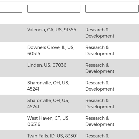
Valencia, CA, US, 91355
Research &
Development
Downers Grove, IL, US,
Research &
60515
Development
Linden, US, 07036
Research &
Development
Sharonville, OH, US,
Research &
45241
Development
Sharonville, OH, US,
Research &
45241
Development
West Haven, CT, US,
Research &
06516
Development
Twin Falls, ID, US, 83301
Research &