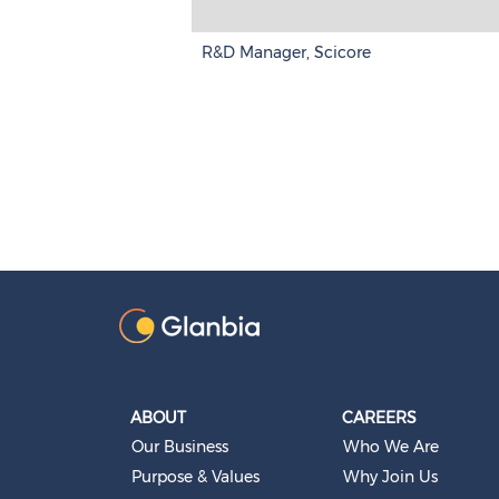
R&D Manager, Scicore
ABOUT
CAREERS
Our Business
Who We Are
Purpose & Values
Why Join Us