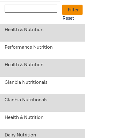
Reset
Health & Nutrition
Performance Nutrition
Health & Nutrition
Glanbia Nutritionals
Glanbia Nutritionals
Health & Nutrition
Dairy Nutrition