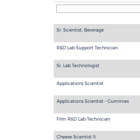
Sr. Scientist, Beverage
R&D Lab Support Technician
Sr. Lab Technologist
Applications Scientist
Applications Scientist - Gummies
Film R&D Lab Technician
Cheese Scientist II