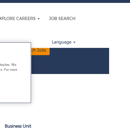
velopment
XPLORE CAREERS
JOB SEARCH
Language
Clear
ebsites. We
ers. For more
Business Unit