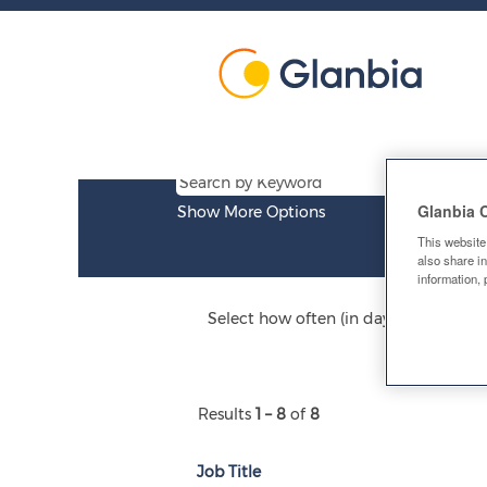
Research
&
Job list
Development
Glanbia 
Show More Options
This website
also share in
information, 
Select how often (in days) to receive a
Results
1 – 8
of
8
Job Title