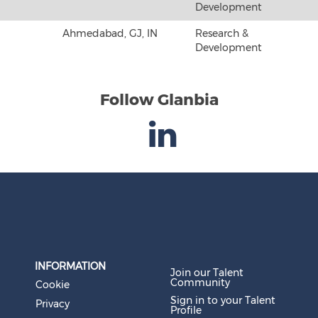
Development
Ahmedabad, GJ, IN
Research &
Development
Follow Glanbia
INFORMATION
Join our Talent
Community
Cookie
Sign in to your Talent
Privacy
Profile