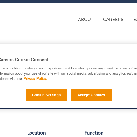
ings for Research and De
ABOUT
CAREERS
E
Careers Cookie Consent
 uses cookies to enhance user experience and to analyze performance and traffic on our w
formation about your use of our site with our social media, advertising and analytics partn
please visit our
Privacy Policy.
n alert:
E-mail similar jobs to me
Cookie Settings
Accept Cookies
Location
Function