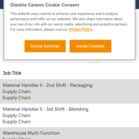
Glanbia Careers Cookie Consent
This website uses cookies to enhance user experience and to analyze
Select how often (in days) to receive an alert:
performance and traffic on our websites. We also share information about
your use of our site with our social media, advertising and analytics partners.
For more information, please visit our
Privacy Policy.
E-mail similar jobs to me
Cookie Settings
Accept Cookies
Results
1 – 15
of
48
«
1
2
3
4
»
Job Title
Material Handler II - 2nd Shift - Packaging
Supply Chain
Supply Chain
Material Handler II - 3rd Shift - Blending
Supply Chain
Supply Chain
Warehouse Multi-Function