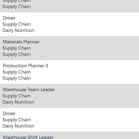
Supply Chain
Supply Chain
Driver
Supply Chain
Dairy Nutrition
Materials Planner
Supply Chain
Supply Chain
Production Planner II
Supply Chain
Supply Chain
Warehouse Team Leader
Supply Chain
Dairy Nutrition
Driver
Supply Chain
Dairy Nutrition
Warehouse Shift Leader