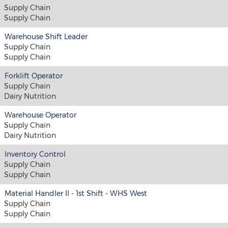
Supply Chain
Supply Chain
Warehouse Shift Leader
Supply Chain
Supply Chain
Forklift Operator
Supply Chain
Dairy Nutrition
Warehouse Operator
Supply Chain
Dairy Nutrition
Inventory Control
Supply Chain
Supply Chain
Material Handler II - 1st Shift - WHS West
Supply Chain
Supply Chain