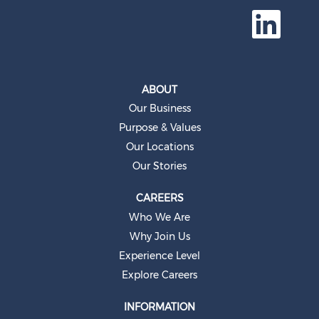
O
p
e
n
s
i
n
a
ABOUT
n
e
Our Business
w
t
Purpose & Values
a
b
Our Locations
.
Our Stories
CAREERS
Who We Are
Why Join Us
Experience Level
Explore Careers
INFORMATION