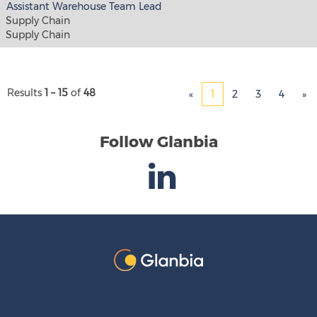
Assistant Warehouse Team Lead
Supply Chain
Supply Chain
Results
1 – 15
of
48
«
1
2
3
4
»
Follow Glanbia