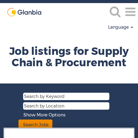
Language
Supply
Chain
Job listings for Supply
&
Procurement
Chain & Procurement
Show More Options
Clear