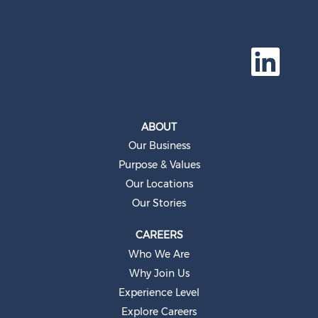
O
p
e
n
s
i
n
a
ABOUT
n
e
Our Business
w
t
Purpose & Values
a
b
Our Locations
.
Our Stories
CAREERS
Who We Are
Why Join Us
Experience Level
Explore Careers