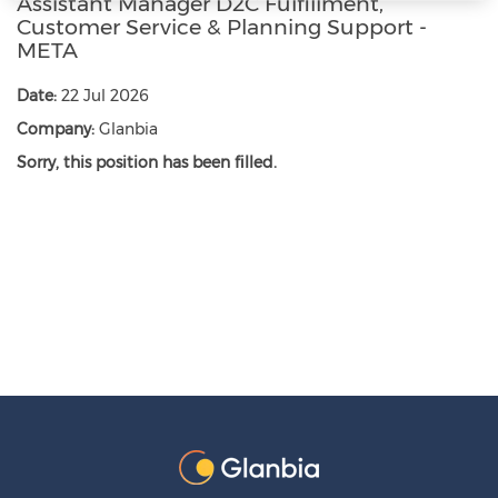
Assistant Manager D2C Fulfillment,
Customer Service & Planning Support -
META
Date:
22 Jul 2026
Company:
Glanbia
Sorry, this position has been filled.