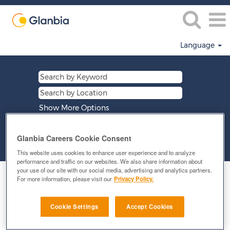
Language
Show More Options
Glanbia Careers Cookie Consent
Clear
This website uses cookies to enhance user experience and to analyze
performance and traffic on our websites. We also share information about
your use of our site with our social media, advertising and analytics partners.
Select how often (in days) to receive an alert:
For more information, please visit our
Privacy Policy.
E-mail similar jobs to me
Cookie Settings
Accept Cookies