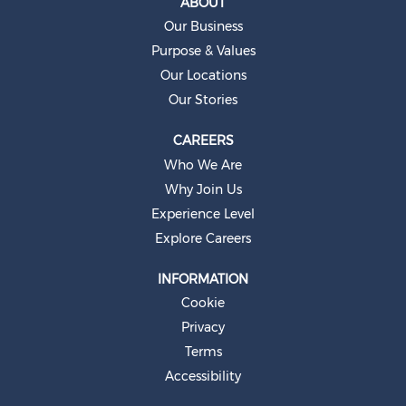
ABOUT
n
e
Our Business
w
t
Purpose & Values
a
b
Our Locations
.
Our Stories
CAREERS
Who We Are
Why Join Us
Experience Level
Explore Careers
INFORMATION
Cookie
Privacy
Terms
Accessibility