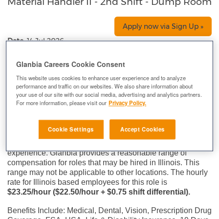
Material Handler II - 2nd Shift - Dump Room
Apply now via Sign Up »
Date:
14 Jul 2026
Location:
Aurora, IL, US, 60505
Glanbia Careers Cookie Consent
Company:
Glanbia
This website uses cookies to enhance user experience and to analyze
Immediate Hiring for Entry-Level and Experienced
performance and traffic on our websites. We also share information about
manufacturing team members at Glanbia Performance
your use of our site with our social media, advertising and analytics partners.
For more information, please visit our
Privacy Policy.
Nutrition!
Compensation for roles at Glanbia varies depending on a
Cookie Settings
Accept Cookies
wide range of factors including but not limited to the
specific office location, role, skill set and level of
experience. Glanbia provides a reasonable range of
compensation for roles that may be hired in Illinois. This
range may not be applicable to other locations. The hourly
rate for Illinois based employees for this role is
$23.25/hour ($22.50/hour + $0.75 shift differential).
Benefits Include: Medical, Dental, Vision, Prescription Drug