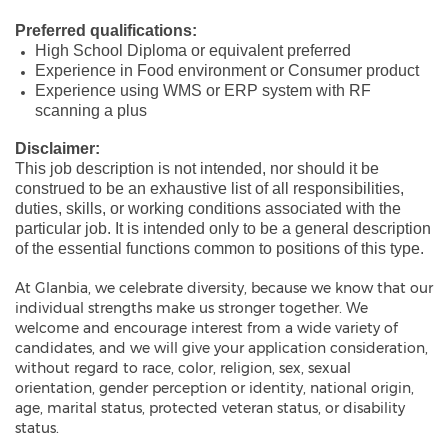
Preferred qualifications:
High School Diploma or equivalent preferred
Experience in Food environment or Consumer product
Experience using WMS or ERP system with RF
scanning a plus
Disclaimer:
This job description is not intended, nor should it be
construed to be an exhaustive list of all responsibilities,
duties, skills, or working conditions associated with the
particular job. It is intended only to be a general description
of the essential functions common to positions of this type.
At Glanbia, we celebrate diversity, because we know that our
individual strengths make us stronger together. We
welcome and encourage interest from a wide variety of
candidates, and we will give your application consideration,
without regard to race, color, religion, sex, sexual
orientation, gender perception or identity, national origin,
age, marital status, protected veteran status, or disability
status.