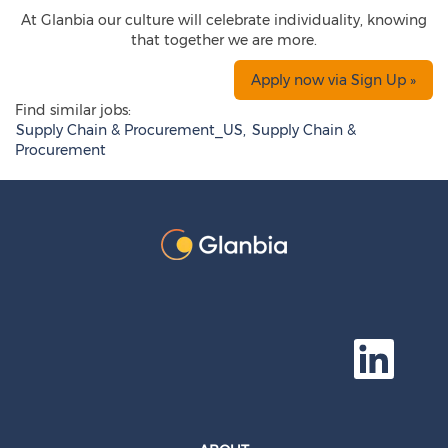
At Glanbia our culture will celebrate individuality, knowing
that together we are more.
Apply now via Sign Up »
Find similar jobs:
Supply Chain & Procurement_US,
Supply Chain &
Procurement
O
p
e
n
s
i
n
a