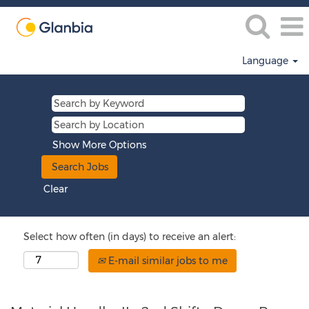
Language
Show More Options
Clear
Select how often (in days) to receive an alert:
E-mail similar jobs to me