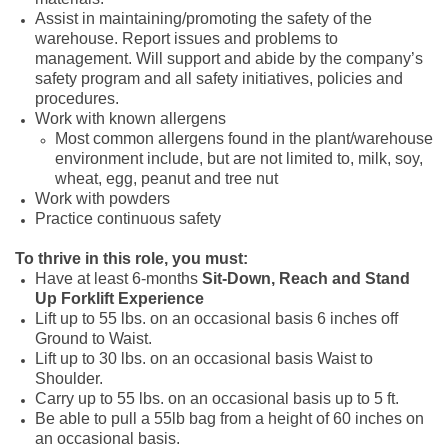
Assist in maintaining/promoting the safety of the
warehouse. Report issues and problems to
management. Will support and abide by the company’s
safety program and all safety initiatives, policies and
procedures.
Work with known allergens
Most common allergens found in the plant/warehouse
environment include, but are not limited to, milk, soy,
wheat, egg, peanut and tree nut
Work with powders
Practice continuous safety
To thrive in this role, you must:
Have at least 6-months
Sit-Down, Reach and Stand
Up
Forklift Experience
Lift up to 55 lbs. on an occasional basis 6 inches off
Ground to Waist.
Lift up to 30 lbs. on an occasional basis Waist to
Shoulder.
Carry up to 55 lbs. on an occasional basis up to 5 ft.
Be able to pull a 55lb bag from a height of 60 inches on
an occasional basis.