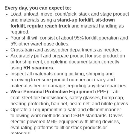
Every day, you can expect to:
Load, unload, move, count/pick, stack and stage product
and materials using a
stand-up forklift,
sit-down
forklift,
regular reach truck
and material handling as
required.
Your shift will consist of about 95% forklift operation and
5% other warehouse duties.
Cross-train and assist other departments as needed.
Accurately pull and prepare product for use production
or for shipment, completing documentation correctly
using
RH scanners
.
Inspect all materials during picking, shipping and
receiving to ensure product number accuracy and
material is free of damage, reporting any discrepancies
Wear Personal Protective Equipment
(PPE): Lab
coat, steel-toe boots/shoes, safety glasses, bump cap,
hearing protection, hair net, beard net, and nitrile gloves
Operate all equipment in a safe and efficient manner
following work methods and OSHA standards. Drives
electric powered MHE equipped with lifting devices,
evaluating platforms to lift or stack products or
materials.