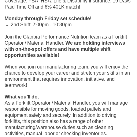
Coverage, FSA, HSA, Life & Disability Insurance, 19 Days
Paid Time Off and 6% 401K match!
Monday through Friday set schedule!
2nd Shift: 2:00pm - 10:30pm
Join the Glanbia Performance Nutrition team as a Forklift
Operator / Material Handler.
We are holding interviews
with on-the-spot offers and have multiple shift
opportunities available!
When you join our manufacturing team, you will enjoy the
chance to develop your career and stretch your skills in an
environment that requires innovation, initiative, and
teamwork!
What you’ll do:
As a Forklift Operator / Material Handler, you will manage
responsible for moving goods, loaded pallets and
equipment safely and securely. In addition to driving
forklifts, this position also has a range of other
manufacturing/warehouse duties such as cleaning
activities, manual labor or checking inventories.