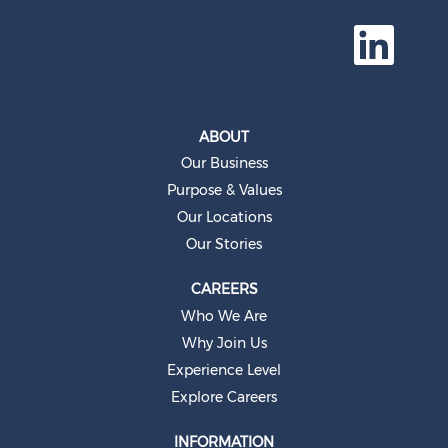
O
p
e
n
s
i
n
a
ABOUT
n
e
Our Business
w
t
Purpose & Values
a
b
Our Locations
.
Our Stories
CAREERS
Who We Are
Why Join Us
Experience Level
Explore Careers
INFORMATION