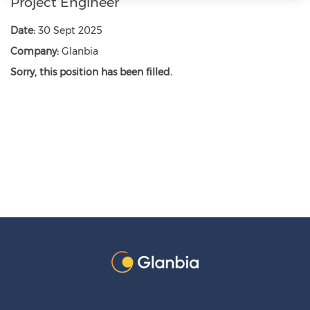
Project Engineer
Date:
30 Sept 2025
Company:
Glanbia
Sorry, this position has been filled.