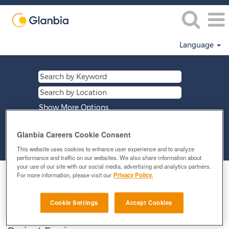
Language
Show More Options
Glanbia Careers Cookie Consent
Clear
This website uses cookies to enhance user experience and to analyze
performance and traffic on our websites. We also share information about
your use of our site with our social media, advertising and analytics partners.
Select how often (in days) to receive an alert:
For more information, please visit our
Privacy Policy.
E-mail similar jobs to me
Cookie Settings
Accept Cookies