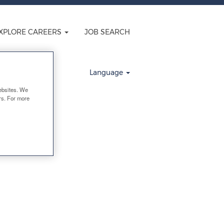
XPLORE CAREERS
JOB SEARCH
Clear
Language
ebsites. We
ers. For more