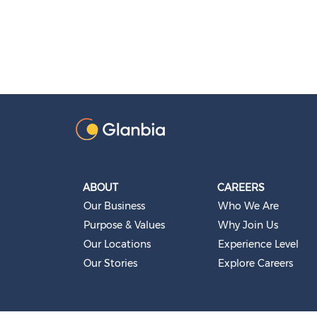
ABOUT
CAREERS
Our Business
Who We Are
Purpose & Values
Why Join Us
Our Locations
Experience Level
Our Stories
Explore Careers