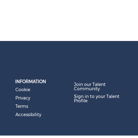
INFORMATION
Join our Talent
Community
Cookie
Sign in to your Talent
Privacy
Profile
Terms
Accessibility