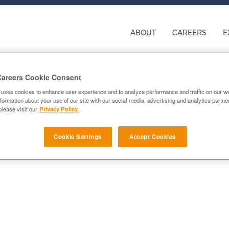
ABOUT
CAREERS
E
Careers Cookie Consent
 uses cookies to enhance user experience and to analyze performance and traffic on our w
formation about your use of our site with our social media, advertising and analytics partn
please visit our
Privacy Policy.
nager
Cookie Settings
Accept Cookies