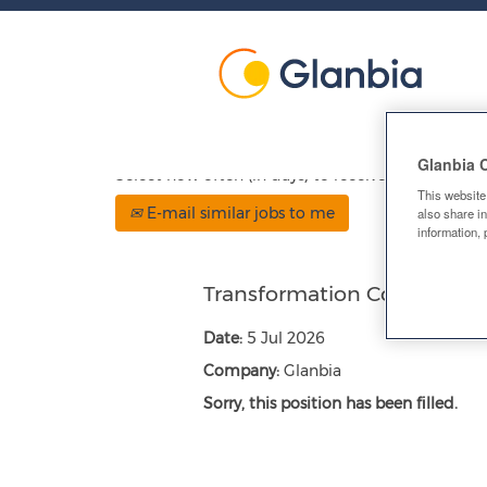
Show More Options
Glanbia 
Select how often (in days) to receive an alert:
This website
E-mail similar jobs to me
also share in
information, 
Transformation Comms Ma
Date:
5 Jul 2026
Company:
Glanbia
Sorry, this position has been filled.