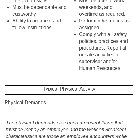
interaction skills
Must be able to work
Must be dependable and
weekends, and
trustworthy
overtime as required.
Ability to organize and
Perform other duties as
follow instructions
assigned
Comply with all safety
policies, practices and
procedures. Report all
unsafe activities to
supervisor and/or
Human Resources
Typical Physical Activity
Physical Demands
The physical demands described represent those that
must be met by an employee and the work environment
characteristics are those an employee encounters while