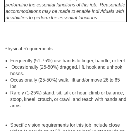
performing the essential functions of this job. Reasonable
accommodations may be made to enable individuals with
disabilities to perform the essential functions.
Physical Requirements
Frequently (51-75%) use hands to finger, handle, or feel.
Occasionally (25-50%) dragged, lift, hook and unhook
hoses.
Occasionally (25-50%) walk, lift and/or move 26 to 65
lbs.
Rarely (1-25%) stand, sit, talk or hear, climb or balance,
stoop, kneel, crouch, or crawl, and reach with hands and
arms.
Specific vision requirements for this job include close