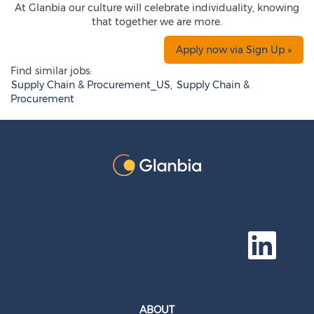
At Glanbia our culture will celebrate individuality, knowing
that together we are more.
Apply now via Sign Up »
Find similar jobs:
Supply Chain & Procurement_US,
Supply Chain &
Procurement
O
p
e
n
s
i
n
a
ABOUT
n