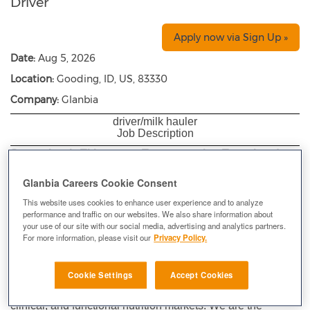
Driver
Apply now via Sign Up »
Date:
Aug 5, 2026
Location:
Gooding, ID, US, 83330
Company:
Glanbia
driver/milk hauler
Job Description
Supervisor’s Title: Transportation Team Leader
Department:
Transportation
Glanbia Careers Cookie Consent
Location
: Gooding Cheese Plant
(Transportation)
This website uses cookies to enhance user experience and to analyze
performance and traffic on our websites. We also share information about
Exempt Status:
Hourly
your use of our site with our social media, advertising and analytics partners.
For more information, please visit our
Privacy Policy.
At Glanbia Nutritionals Inc., our portfolio centers around
dairy and non-dairy nutritional ingredients. We co-innovate
Cookie Settings
Accept Cookies
and deliver ingredient solutions and precision premixes for
use in the mainstream food and beverage, infant and
clinical, and functional nutrition markets. We are the