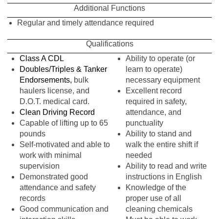
Additional Functions
Regular and timely attendance required
Qualifications
Class A CDL
Ability to operate (or
Doubles/Triples & Tanker
learn to operate)
Endorsements,
bulk
necessary equipment
haulers license, and
Excellent record
D.O.T. medical card.
required in safety,
Clean Driving Record
attendance, and
Capable of lifting up to 65
punctuality
pounds
Ability to stand and
Self-motivated and able to
walk the entire shift if
work with minimal
needed
supervision
Ability to read and write
Demonstrated good
instructions in English
attendance and safety
Knowledge of the
records
proper use of all
Good communication and
cleaning chemicals