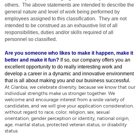
others. The above statements are intended to describe the
general nature and level of work being performed by
employees assigned to this classification. They are not
intended to be construed as an exhaustive list of all
responsibilities, duties and/or skills required of all
personnel so classified.
Are you someone who likes to make it happen, make it
better and make it fun?
If so, our company offers you an
excellent opportunity to do really interesting work and
develop a career in a dynamic and innovative environment
that is all about making you and our business successful.
At Glanbia, we celebrate diversity, because we know that our
individual strengths make us stronger together. We
welcome and encourage interest from a wide variety of
candidates, and we will give your application consideration,
without regard to race, color, religion, sex, sexual
orientation, gender perception or identity, national origin,
age, marital status, protected veteran status, or disability
status.