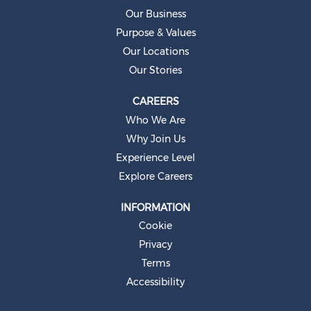
e
Our Business
w
t
Purpose & Values
a
b
Our Locations
.
Our Stories
CAREERS
Who We Are
Why Join Us
Experience Level
Explore Careers
INFORMATION
Cookie
Privacy
Terms
Accessibility