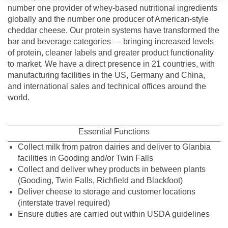
number one provider of whey-based nutritional ingredients
globally and the number one producer of American-style
cheddar cheese. Our protein systems have transformed the
bar and beverage categories — bringing increased levels
of protein, cleaner labels and greater product functionality
to market. We have a direct presence in 21 countries, with
manufacturing facilities in the US, Germany and China,
and international sales and technical offices around the
world.
Essential Functions
Collect milk from patron dairies and deliver to Glanbia
facilities in Gooding and/or Twin Falls
Collect and deliver whey products in between plants
(Gooding, Twin Falls, Richfield and Blackfoot)
Deliver cheese to storage and customer locations
(interstate travel required)
Ensure duties are carried out within USDA guidelines