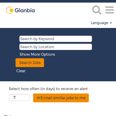
Language
Show More Options
Clear
Select how often (in days) to receive an alert:
E-mail similar jobs to me