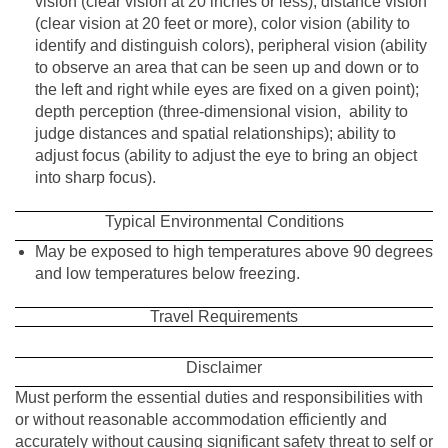
vision (clear vision at 20 inches or less); distance vision
(clear vision at 20 feet or more), color vision (ability to
identify and distinguish colors), peripheral vision (ability
to observe an area that can be seen up and down or to
the left and right while eyes are fixed on a given point);
depth perception (three-dimensional vision, ability to
judge distances and spatial relationships); ability to
adjust focus (ability to adjust the eye to bring an object
into sharp focus).
Typical Environmental Conditions
May be exposed to high temperatures above 90 degrees
and low temperatures below freezing.
Travel Requirements
Disclaimer
Must perform the essential duties and responsibilities with
or without reasonable accommodation efficiently and
accurately without causing significant safety threat to self or