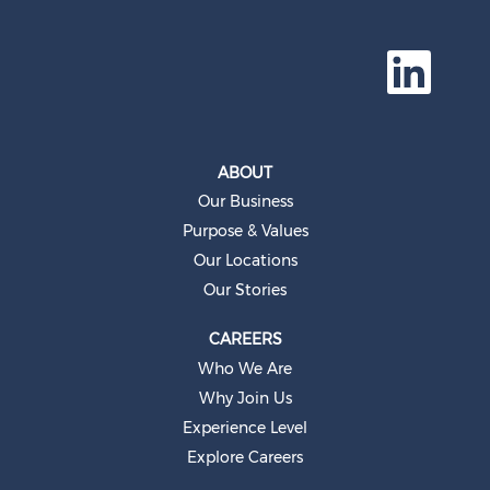
O
p
e
n
s
i
n
a
ABOUT
n
e
Our Business
w
t
Purpose & Values
a
b
Our Locations
.
Our Stories
CAREERS
Who We Are
Why Join Us
Experience Level
Explore Careers