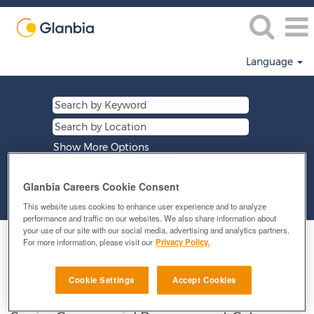
Language
Show More Options
Glanbia Careers Cookie Consent
Clear
This website uses cookies to enhance user experience and to analyze
performance and traffic on our websites. We also share information about
your use of our site with our social media, advertising and analytics partners.
Select how often (in days) to receive an alert:
For more information, please visit our
Privacy Policy.
E-mail similar jobs to me
Cookie Settings
Accept Cookies