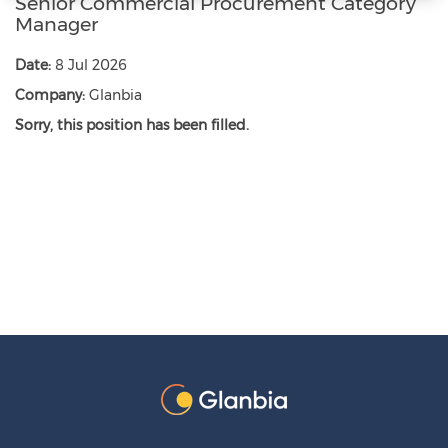
Senior Commercial Procurement Category
Manager
Date:
8 Jul 2026
Company:
Glanbia
Sorry, this position has been filled.