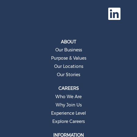
O
p
e
n
s
i
n
a
ABOUT
n
e
Our Business
w
t
Purpose & Values
a
b
Our Locations
.
Our Stories
CAREERS
Who We Are
Why Join Us
Experience Level
Explore Careers
INFORMATION