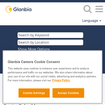
Language
Show More Options
Glanbia Careers Cookie Consent
Clear
This website uses cookies to enhance user experience and to analyze
performance and traffic on our websites. We also share information about
your use of our site with our social media, advertising and analytics partners.
Select how often (in days) to receive an alert:
For more information, please visit our
Privacy Policy.
E-mail similar jobs to me
Cookie Settings
Accept Cookies