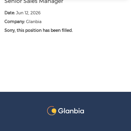
Senior Sales Manager
Date:
Jun 12, 2026
Company:
Glanbia
Sorry, this position has been filled.