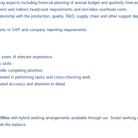
ng aspects including financial planning of annual budget and quarterly forecast
rect and indirect headcount requirements and non-labor overhead costs
tionship with the production, quality, R&D, supply chain and other support de
plants to SAP and company reporting requirements.
2 years of relevant experience.
 skills
ndle competing priorities
iented in performing tasks and cross-checking work
ated accuracy and attention to detail
e Ohio
with
hybrid working arrangements available through our
Smart working 
rk-life balance.