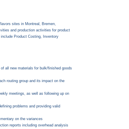
flavors sites in Montreal, Bremen,
ities and production activities for product
s include Product Costing, Inventory
of all new materials for bulk/finished goods
ach routing group and its impact on the
eekly meetings, as well as following up on
efining problems and providing valid
mmentary on the variances
ction reports including overhead analysis