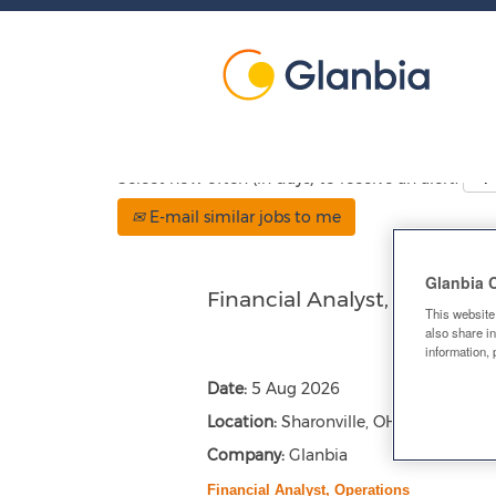
Show More Options
Select how often (in days) to receive an alert:
E-mail similar jobs to me
Glanbia 
Financial Analyst, Operatio
This website
also share in
information, 
Date:
5 Aug 2026
Location:
Sharonville, OH, US, 45241
Company:
Glanbia
Financial Analyst, Operations