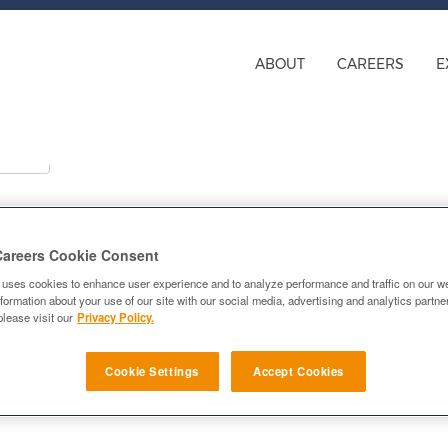
ABOUT
CAREERS
E
Careers Cookie Consent
ns
 uses cookies to enhance user experience and to analyze performance and traffic on our w
formation about your use of our site with our social media, advertising and analytics partn
please visit our
Privacy Policy.
Cookie Settings
Accept Cookies