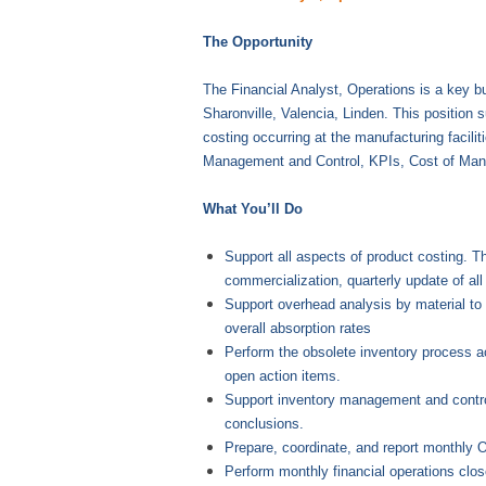
The Opportunity
The Financial Analyst, Operations is a key bu
Sharonville, Valencia, Linden. This position s
costing occurring at the manufacturing facili
Management and Control, KPIs, Cost of Manu
What You’ll Do
Support all aspects of product costing. T
commercialization, quarterly update of all
Support overhead analysis by material to 
overall absorption rates
Perform the obsolete inventory process acr
open action items.
Support inventory management and control 
conclusions.
Prepare, coordinate, and report monthly 
Perform monthly financial operations clos