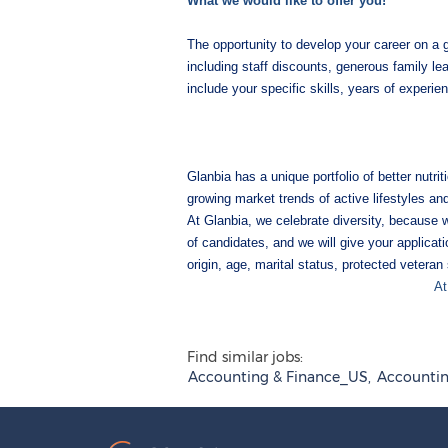
What we would like to offer you!
The opportunity to develop your career on a
including staff discounts, generous family le
include your specific skills, years of experi
Glanbia has a unique portfolio of better nutr
growing market trends of active lifestyles an
At Glanbia, we celebrate diversity, because 
of candidates, and we will give your applicatio
origin, age, marital status, protected veteran 
At
Find similar jobs:
Accounting & Finance_US,
Accountin