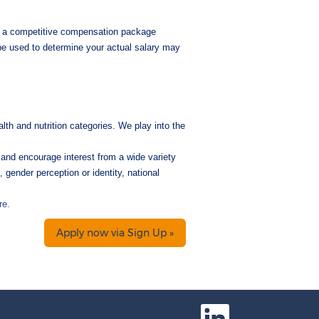
nd a competitive compensation package
 be used to determine your actual salary may
lth and nutrition categories. We play into the
and encourage interest from a wide variety
, gender perception or identity, national
re.
Apply now via Sign Up »
O
p