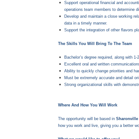
Support operational financial and accounti
operations team members to determine di
Develop and maintain a close working rela
data in a timely manner.
Support the integration of other flavors 
The Skills You Will Bring To The Team
Bachelor’s degree required, along with 1-
Excellent oral and written communications
Ability to quickly change priorities and ha
Must be extremely accurate and detail or
Strong organizational skills with demonstr
Where And How You Will Work
The opportunity will be based in
Sharonvill
how you work and live, giving you a better wo