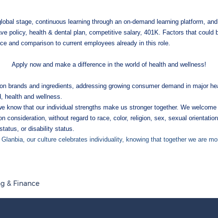
 global stage, continuous learning through an on-demand learning platform, a
ave policy, health & dental plan, competitive salary, 401K. Factors that could
ence and comparison to current employees already in this role.
Apply now and make a difference in the world of health and wellness!
ition brands and ingredients, addressing growing consumer demand in major hea
d, health and wellness.
we know that our individual strengths make us stronger together. We welcome 
n consideration, without regard to race, color, religion, sex, sexual orientation
status, or disability status.
 Glanbia, our culture celebrates individuality, knowing that together we are mo
g & Finance