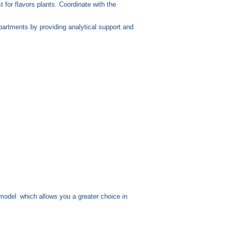
 for flavors plants. Coordinate with the
partments by providing analytical support and
model
which allows you a greater choice in