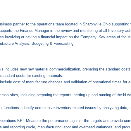
siness partner to the operations team located in Sharonville Ohio supporting 
upports the Finance Manager in the review and monitoring of all Inventory activ
ties involving or having a financial impact on the Company. Key areas of focu
facture Analysis, Budgeting & Forecasting.
his includes new raw material commercialization, preparing the standard costs 
 standard costs for existing materials.
include cost of manufacture changes and validation of operational times for e
oss sites, including preparing the reports, setting up and running of the bi w
functions. Identify and resolve inventory-related issues by analyzing data, d
Operations KPI. Measure the performance against the targets and provide co
e and reporting cycle, manufacturing labor and overhead variances, and produ