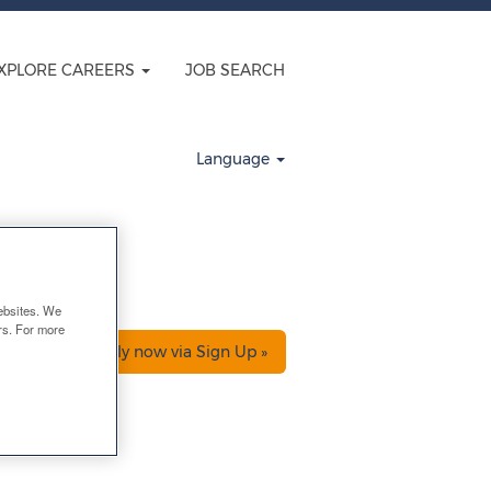
XPLORE CAREERS
JOB SEARCH
Clear
Language
ebsites. We
ers. For more
Apply now via Sign Up »