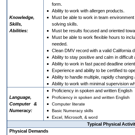
form.
Ability to work with allergen products.
Knowledge,
Must be able to work in team environmen
Skills,
solving skills.
Abilities:
Must be results focused and oriented tow
Must be able to work flexible hours to i
needed.
Clean DMV record with a valid California dr
Ability to stay positive and calm in difficul
Ability to work in fast paced deadline orie
Experience and ability to be certified to ope
Ability to handle multiple, rapidly changing a
Ability to work with minimal supervision wh
Proficiency in spoken and written English
Language,
Proficiency in spoken and written English
Computer
&
Computer literate
Numeracy:
Basic Numeracy skills
Excel, Microsoft, & word
Typical Physical Activi
Physical Demands