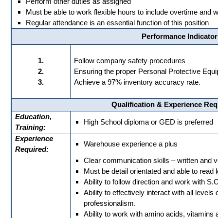
Perform other duties as assigned
Must be able to work flexible hours to include overtime an
Regular attendance is an essential function of this position
Performance Indicator
1.
Follow company safety procedures
2.
Ensuring the proper Personal Protective Equip
3.
Achieve a 97% inventory accuracy rate.
Qualification & Experience Re
Education,
High School diploma or GED is preferred
Training:
Experience
Warehouse experience a plus
Required:
Clear communication skills – written and v
Must be detail orientated and able to read 
Ability to follow direction and work with S.O
Ability to effectively interact with all level
professionalism.
Ability to work with amino acids, vitamins 