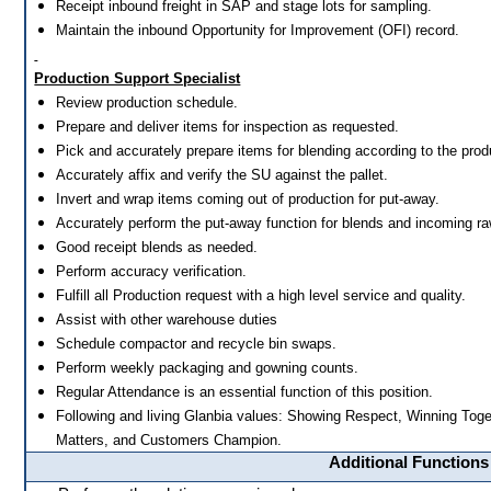
Receipt inbound freight in SAP and stage lots for sampling.
Maintain the inbound Opportunity for Improvement (OFI) record.
Production Support Specialist
Review production schedule.
Prepare and deliver items for inspection as requested.
Pick and accurately prepare items for blending according to the pro
Accurately affix and verify the SU against the pallet.
Invert and wrap items coming out of production for put-away.
Accurately perform the put-away function for blends and incoming ra
Good receipt blends as needed.
Perform accuracy verification.
Fulfill all Production request with a high level service and quality.
Assist with other warehouse duties
Schedule compactor and recycle bin swaps.
Perform weekly packaging and gowning counts.
Regular Attendance is an essential function of this position.
Following and living Glanbia values: Showing Respect, Winning Toge
Matters, and Customers Champion.
Additional Functions