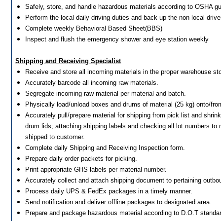
Safely, store, and handle hazardous materials according to OSHA gu
Perform the local daily driving duties and back up the non local drive
Complete weekly Behavioral Based Sheet(BBS)
Inspect and flush the emergency shower and eye station weekly
Shipping and Receiving Specialist
Receive and store all incoming materials in the proper warehouse st
Accurately barcode all incoming raw materials.
Segregate incoming raw material per material and batch.
Physically load/unload boxes and drums of material (25 kg) onto/from
Accurately pull/prepare material for shipping from pick list and shrink
drum lids; attaching shipping labels and checking all lot numbers to
shipped to customer.
Complete daily Shipping and Receiving Inspection form.
Prepare daily order packets for picking.
Print appropriate GHS labels per material number.
Accurately collect and attach shipping document to pertaining outbo
Process daily UPS & FedEx packages in a timely manner.
Send notification and deliver offline packages to designated area.
Prepare and package hazardous material according to D.O.T standa