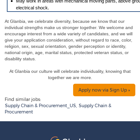
May work in areas with mechanical moving parts, above ground 
electrical shock.
At Glanbia, we celebrate diversity, because we know that our
individual strengths make us stronger together. We welcome and
encourage interest from a wide variety of candidates, and we will
give your application consideration, without regard to race, color,
religion, sex, sexual orientation, gender perception or identity,
national origin, age, marital status, protected veteran status, or
disability status.
At Glanbia our culture will celebrate individuality, knowing that
together we are more.
Apply now via Sign Up »
Find similar jobs:
Supply Chain & Procurement_US,
Supply Chain &
Procurement