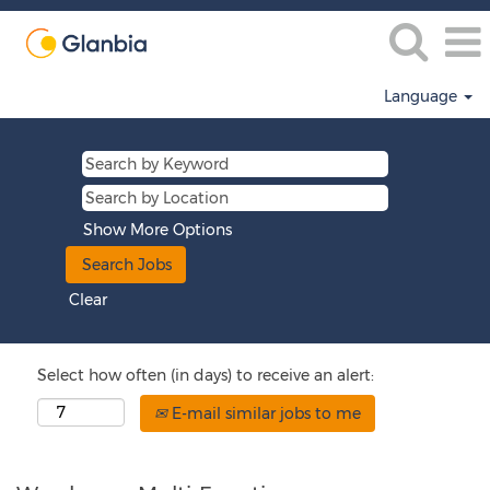
Language
Show More Options
Clear
Select how often (in days) to receive an alert:
E-mail similar jobs to me