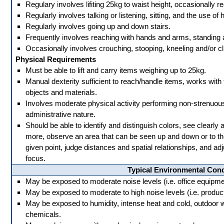
Regulary involves lifiting 25kg to waist height, occasionally 
Regularly involves talking or listening, sitting, and the use of
Regularly involves going up and down stairs.
Frequently involves reaching with hands and arms, standing 
Occasionally involves crouching, stooping, kneeling and/or cl
Physical Requirements
Must be able to lift and carry items weighing up to 25kg.
Manual dexterity sufficient to reach/handle items, works with 
objects and materials.
Involves moderate physical activity performing non-strenuous d
administrative nature.
Should be able to identify and distinguish colors, see clearly 
more, observe an area that can be seen up and down or to the 
given point, judge distances and spatial relationships, and adj
focus.
Typical Environmental Cond
May be exposed to moderate noise levels (i.e. office equipment,
May be exposed to moderate to high noise levels (i.e. producti
May be exposed to humidity, intense heat and cold, outdoor 
chemicals.