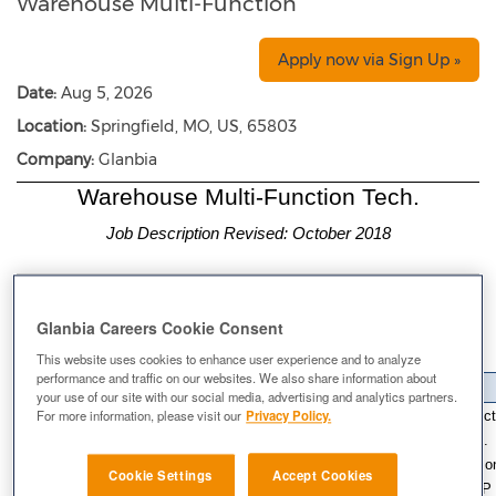
Warehouse Multi-Function
Apply now via Sign Up »
Date:
Aug 5, 2026
Location:
Springfield, MO, US, 65803
Company:
Glanbia
Warehouse Multi-Function Tech.
Job Description Revised: October 2018
Warehouse Supervisor
Reports To:
Warehouse
Department:
Glanbia Careers Cookie Consent
Springfield, MO
Location:
This website uses cookies to enhance user experience and to analyze
Pay Status:
Non-Exempt
performance and traffic on our websites. We also share information about
Job Summary
your use of our site with our social media, advertising and analytics partners.
The Warehouse Assistant I is responsible for understanding and effecti
For more information, please visit our
Privacy Policy.
proper storage of materials, material movement and housekeeping. In
Warehouse Assistant I, the employee is required to specialize in on
Cookie Settings
Accept Cookies
Support. 2) Shipping and Receiving. Must complete all applicable SOP 