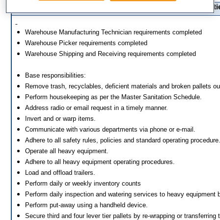
Essential Functions and Responsibilitie
Warehouse Manufacturing Technician 
Warehouse Picker requirements co
Warehouse Shipping and Receiving requ
Base responsibilities:
Remove trash, recyclables, deficient materials and broken pallets o
Perform housekeeping as per the Master Sanitation Schedule.
Address radio or email request in a timely manner.
Invert and or warp items.
Communicate with various departments via phone or e-mail.
Adhere to all safety rules, policies and standard operating procedure
Operate all heavy equipment.
Adhere to all heavy equipment operating procedures.
Load and offload trailers.
Perform daily or weekly inventory counts
Perform daily inspection and watering services to heavy equipment b
Perform put-away using a handheld device.
Secure third and four lever tier pallets by re-wrapping or transferring t