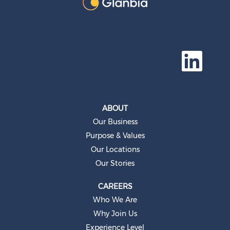
O
p
e
n
s
i
n
a
ABOUT
n
e
Our Business
w
t
Purpose & Values
a
b
Our Locations
.
Our Stories
CAREERS
Who We Are
Why Join Us
Experience Level