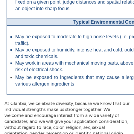
fixed on a given point, judge distances and spatial relat
an object into sharp focus.
Typical Environmental Con
May be exposed to moderate to high noise levels (i.e. pr
traffic).
May be exposed to humidity, intense heat and cold, out
and toxic chemicals.
May work in areas with mechanical moving parts, above gr
risk of electrical shock.
May be exposed to ingredients that may cause aller
various allergen ingredients
At Glanbia, we celebrate diversity, because we know that our
individual strengths make us stronger together. We
welcome and encourage interest from a wide variety of
candidates, and we will give your application consideration,
without regard to race, color, religion, sex, sexual
orientation, gender perception or identity, national origin,