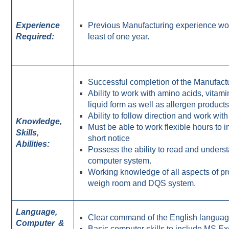
Experience
Previous Manufacturing experience wo
Required:
least of one year.
Successful completion of the Manufact
Ability to work with amino acids, vita
liquid form as well as allergen products
Ability to follow direction and work wi
Knowledge,
Must be able to work flexible hours to
Skills,
short notice
Abilities:
Possess the ability to read and unders
computer system.
Working knowledge of all aspects of p
weigh room and DQS system.
Language,
Clear command of the English language
Computer
&
Basic computer skills to include MS 