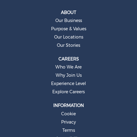
i
n
a
ABOUT
n
e
Our Business
w
t
Purpose & Values
a
b
Our Locations
.
Our Stories
CAREERS
Who We Are
Why Join Us
Experience Level
Explore Careers
INFORMATION
Cookie
Privacy
Terms