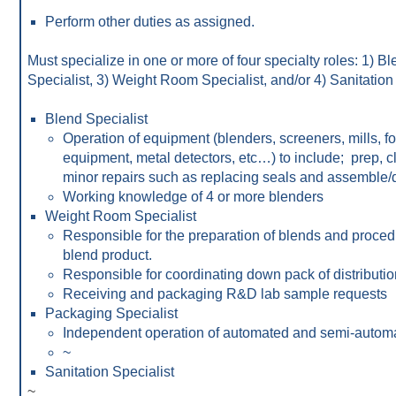
Perform other duties as assigned.
Must specialize in one or more of four specialty roles: 1) B
Specialist, 3) Weight Room Specialist, and/or 4) Sanitation 
Blend Specialist
Operation of equipment (blenders, screeners, mills, f
equipment, metal detectors, etc…) to include; prep, c
minor repairs such as replacing seals and assemble/
Working knowledge of 4 or more blenders
Weight Room Specialist
Responsible for the preparation of blends and procedu
blend product.
Responsible for coordinating down pack of distributio
Receiving and packaging R&D lab sample requests
Packaging Specialist
Independent operation of automated and semi-autom
~
Sanitation Specialist
~