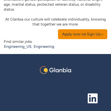
age, marital status, protected veteran status, or disability
status.
At Glanbia our culture will celebrate individuality, knowing
that together we are more.
Apply now via Sign Up »
Find similar jobs:
Engineering_US,
Engineering
O
p
e
n
s