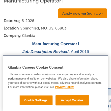
Manufacturing Operator I
Apply now via Sign Up »
Date:
Aug 6, 2026
Location:
Springfiled, MO, US, 65803
Company:
Glanbia
Manufacturing Operator I
Job Description Revised:
April 2016
Reports To:
Manufacturing Supervisor
Glanbia Careers Cookie Consent
Department:
Manufacturing
This website uses cookies to enhance user experience and to analyze
Location:
Springfield, MO
performance and traffic on our websites. We also share information about
Pay Status:
Non-Exempt
your use of our site with our social media, advertising and analytics partners.
For more information, please visit our
Privacy Policy.
Job Summary
Cookie Settings
Accept Cookies
Responsible for a team assigned to the cell for the prepara
blend material. In addition to the base responsibilities of