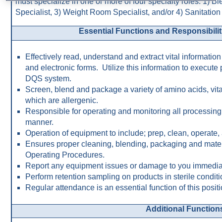
must specialize in one or more of four specialty roles: 1) B
Specialist, 3) Weight Room Specialist, and/or 4) Sanitation 
Essential Functions and Responsibilitie
Effectively read, understand and extract vital information
and electronic forms. Utilize this information to execute
DQS system.
Screen, blend and package a variety of amino acids, vit
which are allergenic.
Responsible for operating and monitoring all processing 
manner.
Operation of equipment to include; prep, clean, operate,
Ensures proper cleaning, blending, packaging and mater
Operating Procedures.
Report any equipment issues or damage to you immediat
Perform retention sampling on products in sterile conditi
Regular attendance is an essential function of this positi
Additional Function