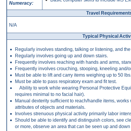
Numeracy:
Travel Requirement
N/A
Typical Physical Activ
Regularly involves standing, talking or listening, and th
Regularly involves going up and down stairs.
Frequently involves reaching with hands and arms, stan
Frequently involves crouching, stooping, kneeling and/o
Must be able to lift and carry items weighing up to 50 lbs
Must be able to pass respiratory exam and fit test.
Ability to work while wearing Personal Protective Equi
requires minimal to no facial hair).
Manual dexterity sufficient to reach/handle items, works 
attributes of objects and materials.
Involves strenuous physical activity primarily labor inten
Should be able to identify and distinguish colors, see cle
or more, observe an area that can be seen up and down or