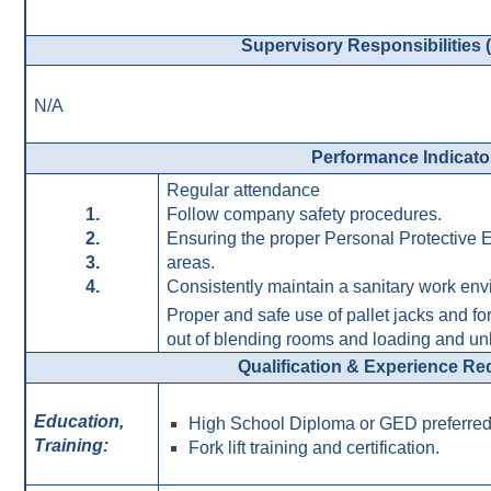
Supervisory Responsibilities (I
N/A
Performance Indicato
Regular attendance
1.
Follow company safety procedures.
2.
Ensuring the proper Personal Protective E
3.
areas.
4.
Consistently maintain a sanitary work env
Proper and safe use of pallet jacks and fo
out of blending rooms and loading and u
Qualification & Experience R
Education,
High School Diploma or GED preferred
Training:
Fork lift training and certification.