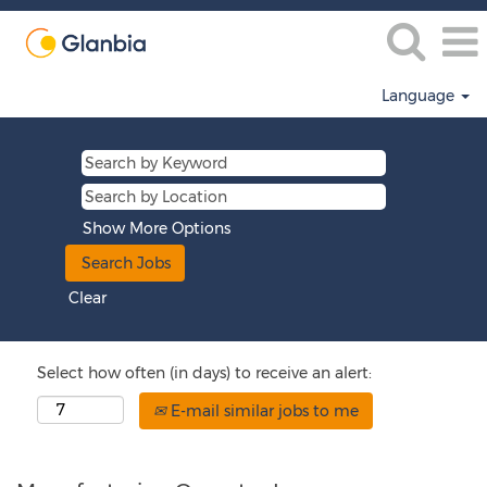
Language
Show More Options
Clear
Select how often (in days) to receive an alert:
E-mail similar jobs to me