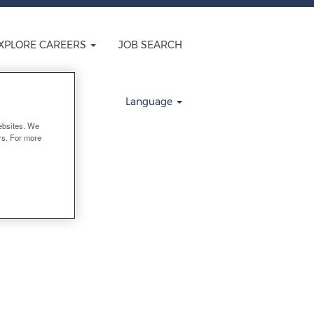
XPLORE CAREERS
JOB SEARCH
Clear
Language
ebsites. We
ers. For more