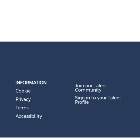
INFORMATION
Join our Talent
Community
Cookie
Sign in to your Talent
Privacy
Profile
Terms
Accessibility