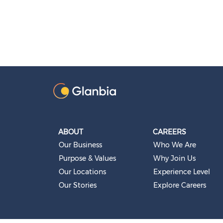
ABOUT
CAREERS
Our Business
Who We Are
Purpose & Values
Why Join Us
Our Locations
Experience Level
Our Stories
Explore Careers