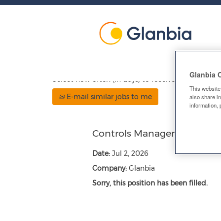
Show More Options
Glanbia 
Select how often (in days) to receive an alert:
This website
E-mail similar jobs to me
also share in
information, 
Controls Manager
Date:
Jul 2, 2026
Company:
Glanbia
Sorry, this position has been filled.