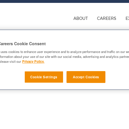
ABOUT
CAREERS
E
Careers Cookie Consent
 uses cookies to enhance user experience and to analyze performance and traffic on our w
formation about your use of our site with our social media, advertising and analytics partn
please visit our
Privacy Policy.
Cookie Settings
Accept Cookies