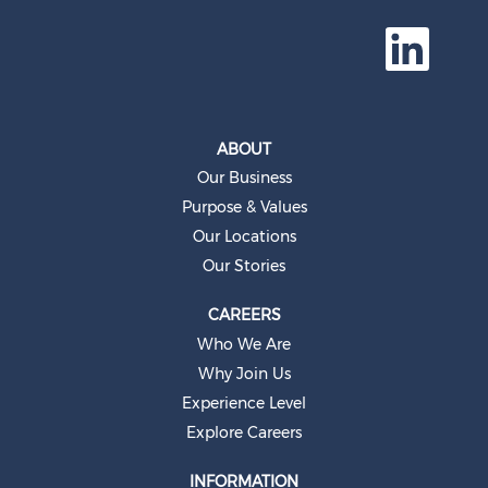
O
p
e
n
s
i
n
a
ABOUT
n
e
Our Business
w
t
Purpose & Values
a
b
Our Locations
.
Our Stories
CAREERS
Who We Are
Why Join Us
Experience Level
Explore Careers
INFORMATION