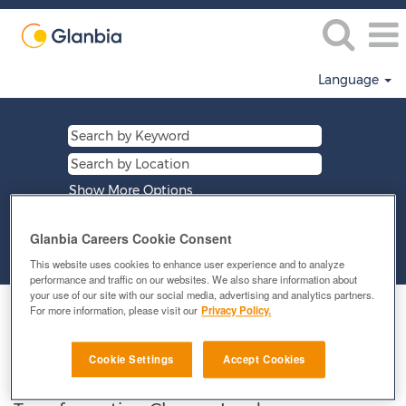
Language
Show More Options
Glanbia Careers Cookie Consent
Clear
This website uses cookies to enhance user experience and to analyze
performance and traffic on our websites. We also share information about
your use of our site with our social media, advertising and analytics partners.
Select how often (in days) to receive an alert:
For more information, please visit our
Privacy Policy.
E-mail similar jobs to me
Cookie Settings
Accept Cookies