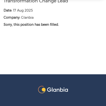
Transformation Change Lead
Date:
17 Aug 2025
Company:
Glanbia
Sorry, this position has been filled.