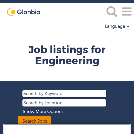
Language
Engineering
Job listings for
Engineering
Show More Options
Clear