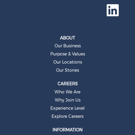
O
p
e
n
s
i
n
a
ABOUT
n
e
Our Business
w
t
Purpose & Values
a
b
Our Locations
.
Our Stories
CAREERS
Who We Are
Why Join Us
Experience Level
Explore Careers
INFORMATION