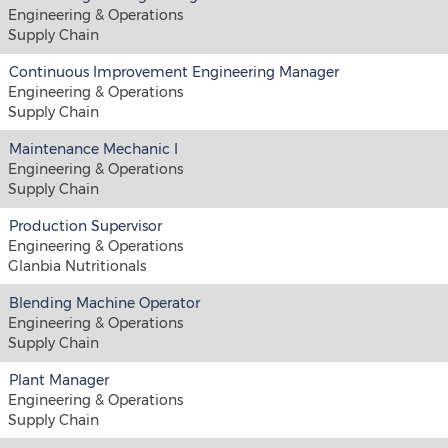
Engineering & Operations
Supply Chain
Continuous Improvement Engineering Manager
Engineering & Operations
Supply Chain
Maintenance Mechanic I
Engineering & Operations
Supply Chain
Production Supervisor
Engineering & Operations
Glanbia Nutritionals
Blending Machine Operator
Engineering & Operations
Supply Chain
Plant Manager
Engineering & Operations
Supply Chain