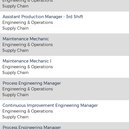
Engineering & Operations
Supply Chain
Assistant Production Manager - 3rd Shift
Engineering & Operations
Supply Chain
Maintenance Mechanic
Engineering & Operations
Supply Chain
Maintenance Mechanic I
Engineering & Operations
Supply Chain
Process Engineering Manager
Engineering & Operations
Supply Chain
Continuous Improvement Engineering Manager
Engineering & Operations
Supply Chain
Process Engineering Manager