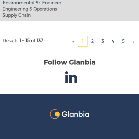
Environmental Sr. Engineer
Engineering & Operations
Supply Chain
Results
1 – 15
of
137
«
1
2
3
4
5
»
Follow Glanbia