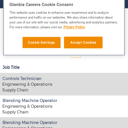
Glanbia Careers Cookie Consent
This website uses cookies to enhance user experience and to analyze
Select how often (in days) to receive an alert:
performance and traffic on our websites. We also share information about
your use of our site with our social media, advertising and analytics partners.
For more information, please visit our
Privacy Policy.
E-mail similar jobs to me
Cookie Settings
Accept Cookies
Results
1 – 15
of
137
«
1
2
3
4
5
»
Job Title
Controls Technician
Engineering & Operations
Supply Chain
Blending Machine Operator
Engineering & Operations
Supply Chain
Blending Machine Operator