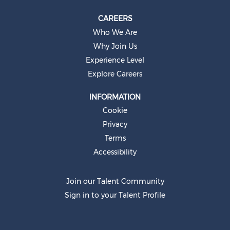
CAREERS
Who We Are
Why Join Us
Experience Level
Explore Careers
INFORMATION
Cookie
Privacy
Terms
Accessibility
Join our Talent Community
Sign in to your Talent Profile