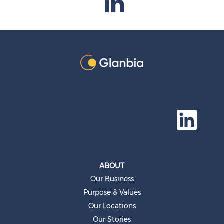
O
p
e
n
s
i
n
a
ABOUT
n
e
Our Business
w
t
Purpose & Values
a
b
Our Locations
.
Our Stories