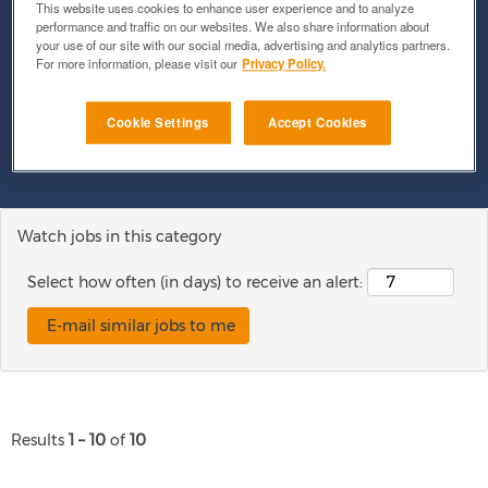
This website uses cookies to enhance user experience and to analyze
performance and traffic on our websites. We also share information about
your use of our site with our social media, advertising and analytics partners.
For more information, please visit our
Privacy Policy.
Show More Options
Cookie Settings
Accept Cookies
Clear
Watch jobs in this category
Select how often (in days) to receive an alert:
Results
1 – 10
of
10