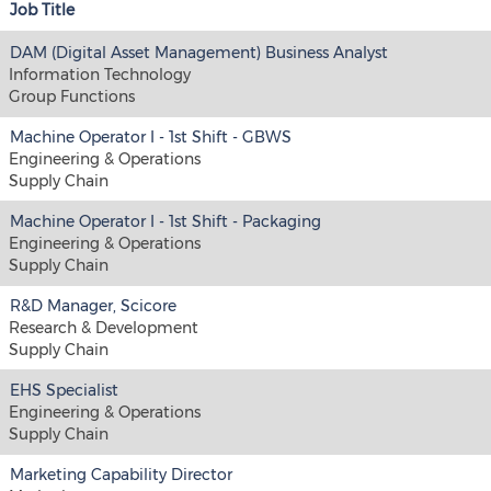
Job Title
DAM (Digital Asset Management) Business Analyst
Information Technology
Group Functions
Machine Operator I - 1st Shift - GBWS
Engineering & Operations
Supply Chain
Machine Operator I - 1st Shift - Packaging
Engineering & Operations
Supply Chain
R&D Manager, Scicore
Research & Development
Supply Chain
EHS Specialist
Engineering & Operations
Supply Chain
Marketing Capability Director