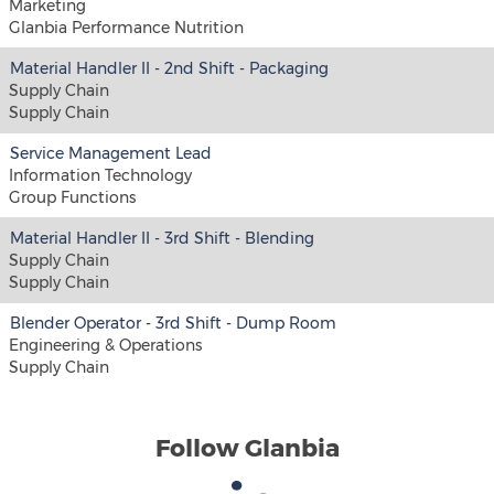
Marketing
Glanbia Performance Nutrition
Material Handler II - 2nd Shift - Packaging
Supply Chain
Supply Chain
Service Management Lead
Information Technology
Group Functions
Material Handler II - 3rd Shift - Blending
Supply Chain
Supply Chain
Blender Operator - 3rd Shift - Dump Room
Engineering & Operations
Supply Chain
Follow Glanbia