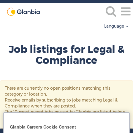
Language
Legal
&
Job listings for Legal &
Compliance
Compliance
There are currently no open positions matching this
category or location.
Receive emails by subscribing to jobs matching Legal &
Compliance when they are posted.
The 10 most recent jobs posted by Glanbia are listed below
for your convenience.
Glanbia Careers Cookie Consent