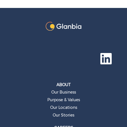
O
p
e
n
s
i
n
a
ABOUT
n
e
Our Business
w
t
Purpose & Values
a
b
Our Locations
.
Our Stories