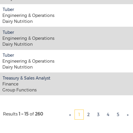
Tuber
Engineering & Operations
Dairy Nutrition
Tuber
Engineering & Operations
Dairy Nutrition
Tuber
Engineering & Operations
Dairy Nutrition
Treasury & Sales Analyst
Finance
Group Functions
Results
1 – 15
of
260
«
1
2
3
4
5
»