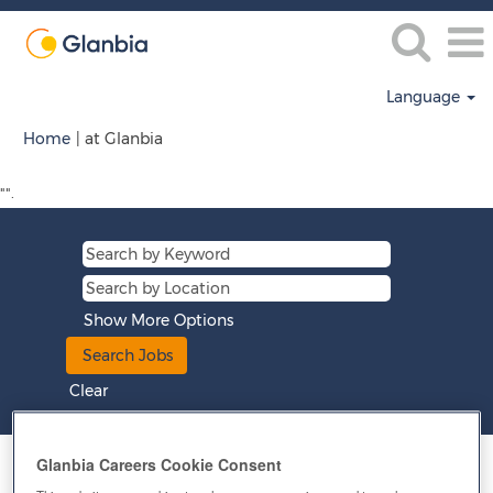
Language
(current
Home
|
at Glanbia
page)
"".
Show More Options
Clear
Glanbia Careers Cookie Consent
Results
1 – 15
of
260
«
1
2
3
4
5
»