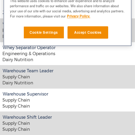
This website uses cookies to enhance user experience and to analyze
performance and traffic on our websites. We also share information about
your use of our site with our social media, advertising and analytics partners.
Job Title
For more information, please visit our
Privacy Policy.
Whey UF MF Operator
Engineering & Operations
Cookie Settings
Accept Cookies
Dairy Nutrition
Whey Separator Operator
Engineering & Operations
Dairy Nutrition
Warehouse Team Leader
Supply Chain
Dairy Nutrition
Warehouse Supervisor
Supply Chain
Supply Chain
Warehouse Shift Leader
Supply Chain
Supply Chain