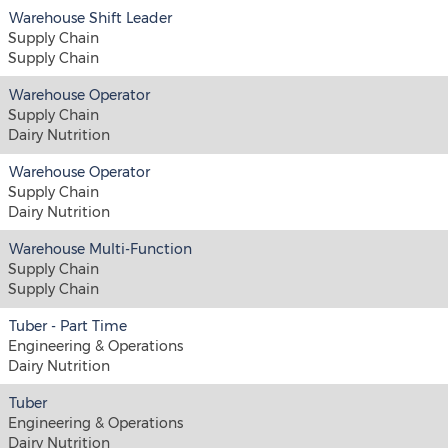
Warehouse Shift Leader
Supply Chain
Supply Chain
Warehouse Operator
Supply Chain
Dairy Nutrition
Warehouse Operator
Supply Chain
Dairy Nutrition
Warehouse Multi-Function
Supply Chain
Supply Chain
Tuber - Part Time
Engineering & Operations
Dairy Nutrition
Tuber
Engineering & Operations
Dairy Nutrition