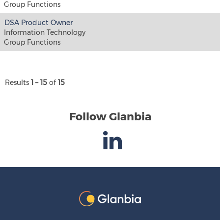
Group Functions
DSA Product Owner
Information Technology
Group Functions
Results
1 – 15
of
15
Follow Glanbia