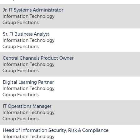
Jr. IT Systems Administrator
Information Technology
Group Functions
Sr. FI Business Analyst
Information Technology
Group Functions
Central Channels Product Owner
Information Technology
Group Functions
Digital Learning Partner
Information Technology
Group Functions
IT Operations Manager
Information Technology
Group Functions
Head of Information Security, Risk & Compliance
Information Technology