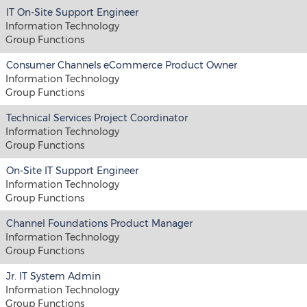
IT On-Site Support Engineer
Information Technology
Group Functions
Consumer Channels eCommerce Product Owner
Information Technology
Group Functions
Technical Services Project Coordinator
Information Technology
Group Functions
On-Site IT Support Engineer
Information Technology
Group Functions
Channel Foundations Product Manager
Information Technology
Group Functions
Jr. IT System Admin
Information Technology
Group Functions