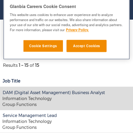
Glanbia Careers Cookie Consent
Clear
This website uses cookies to enhance user experience and to analyze
performance and traffic on our websites. We also share information about
your use of our site with our social media, advertising and analytics partners.
Select how often (in days) to receive an alert:
For more information, please visit our
Privacy Policy.
E-mail similar jobs to me
Cookie Settings
Accept Cookies
Results
1 – 15
of
15
Job Title
DAM (Digital Asset Management) Business Analyst
Information Technology
Group Functions
Service Management Lead
Information Technology
Group Functions