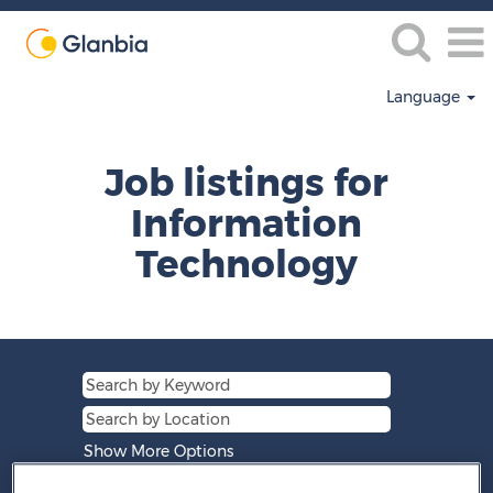
Language
Information
Technology
Job listings for
Information
Technology
Show More Options