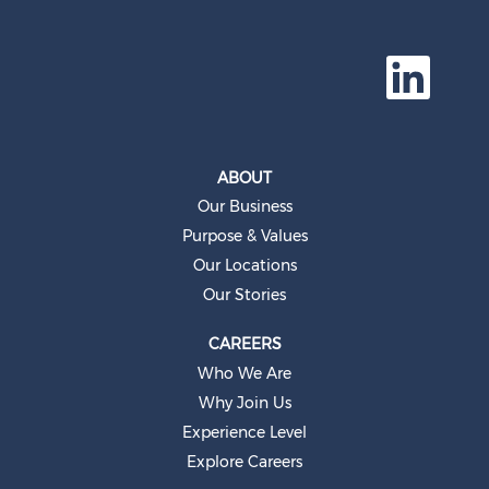
O
p
e
n
s
i
n
a
ABOUT
n
e
Our Business
w
t
Purpose & Values
a
b
Our Locations
.
Our Stories
CAREERS
Who We Are
Why Join Us
Experience Level
Explore Careers